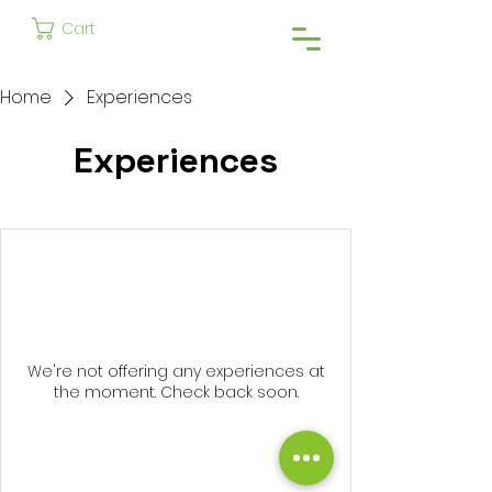
Cart
Home
Experiences
Experiences
We're not offering any experiences at
the moment. Check back soon.