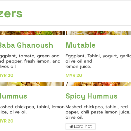
zers
Baba Ghanoush
Mutable
ggplant, tomato, green and
Eggplant, Tahini, yogurt, garlic
ed pepper, fresh lemon, and
olive oil and
lives oil.
lemon juice.
YR 20
MYR 20
Hummus
Spicy Hummus
ashed chickpea, tahini, lemon
Mashed chickpea, tahini, red
uice, olive oil.
paper, chili paste lemon juice,
olive oil.
YR 20
Extra hot