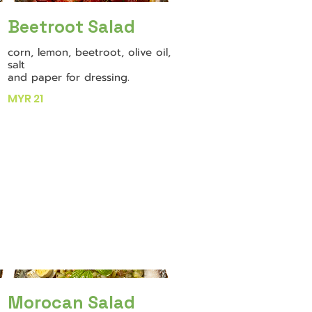
Beetroot Salad
corn, lemon, beetroot, olive oil,
salt
and paper for dressing.
MYR 21
Morocan Salad