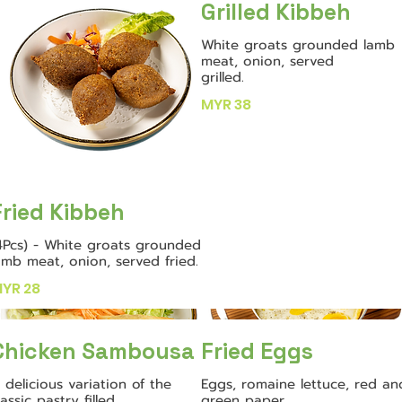
Grilled Kibbeh
White groats grounded lamb
meat, onion, served
grilled.
MYR 38
Fried Kibbeh
4Pcs) - White groats grounded
amb meat, onion, served fried.
YR 28
Chicken Sambousa
Fried Eggs
 delicious variation of the
Eggs, romaine lettuce, red an
lassic pastry filled
green paper,