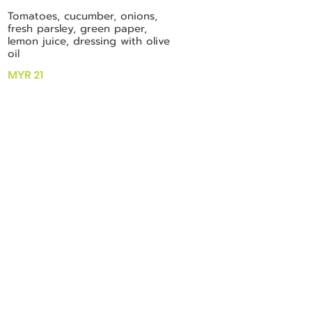
Tomatoes, cucumber, onions,
fresh parsley, green paper,
lemon juice, dressing with olive
oil
MYR 21