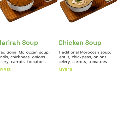
Harirah Soup
Chicken Soup
raditional Moroccan soup,
Traditional Moroccan soup,
entils, chickpeas, onions
lentils, chickpeas, onions
elery, carrots, tomatoes.
celery, carrots, tomatoes.
YR 18
MYR 16