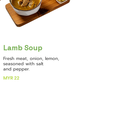
Lamb Soup
Fresh meat, onion, lemon,
seasoned with salt
and pepper.
MYR 22