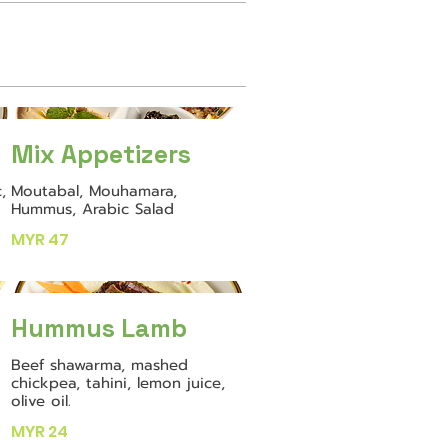
Mix Appetizers
,
Moutabal, Mouhamara,
Hummus, Arabic Salad
MYR 47
Hummus Lamb
Beef shawarma, mashed
chickpea, tahini, lemon juice,
olive oil.
MYR 24