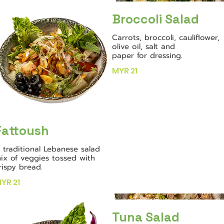
Broccoli Salad
Carrots, broccoli, cauliflower,
olive oil, salt and
paper for dressing.
MYR 21
Fattoush
 traditional Lebanese salad
ix of veggies tossed with
rispy bread.
YR 21
Tuna Salad