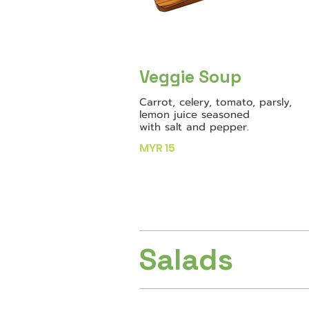
Veggie Soup
Carrot, celery, tomato, parsly,
lemon juice seasoned
with salt and pepper.
MYR 15
Salads