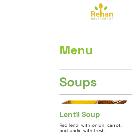
Menu
Soups
Lentil Soup
Red lentil with onion, carrot,
and garlic with fresh