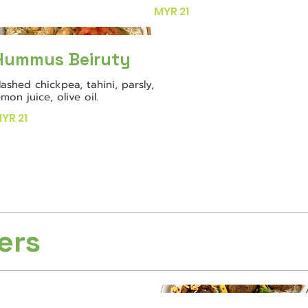
MYR 21
Hummus Beiruty
ashed chickpea, tahini, parsly,
emon juice, olive oil.
YR 21
ers