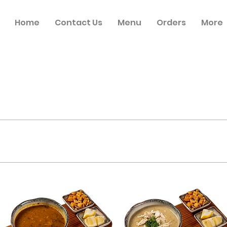
Home
Contact Us
Menu
Orders
More