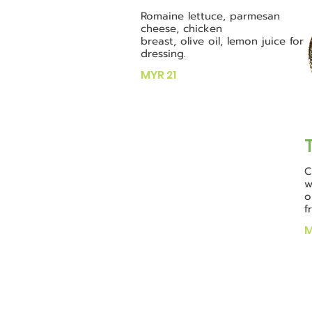
Romaine lettuce, parmesan
cheese, chicken
breast, olive oil, lemon juice for
dressing.
MYR 21
C
w
o
f
M