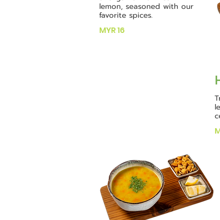
lemon, seasoned with our
favorite spices.
MYR 16
T
l
c
M