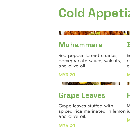
Cold Appeti
Muhammara
Red pepper, bread crumbs,
E
pomegranate sauce, walnuts,
r
and olive oil.
o
MYR 20
M
Grape Leaves
Grape leaves stuffed with
M
spiced rice marinated in lemon
j
and olive oil.
M
MYR 24