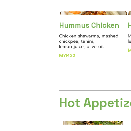
Hummus Chicken
Chicken shawarma, mashed
M
chickpea, tahini,
l
lemon juice, olive oil.
M
MYR 22
Hot Appetiz