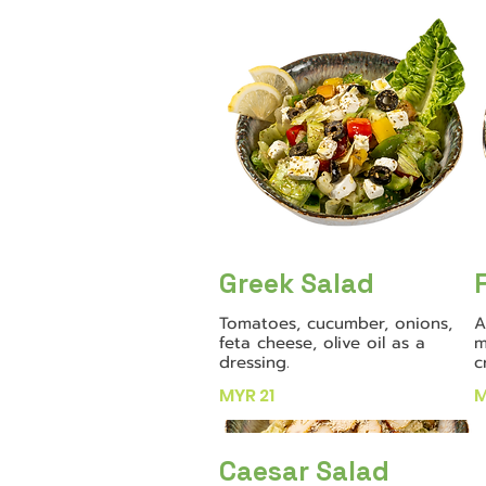
Greek Salad
Tomatoes, cucumber, onions,
A
feta cheese, olive oil as a
m
dressing.
c
MYR 21
M
Caesar Salad