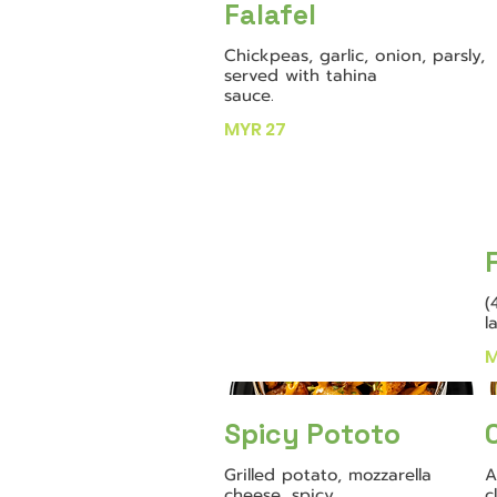
Falafel
Chickpeas, garlic, onion, parsly,
served with tahina
sauce.
MYR 27
(
l
M
Spicy Pototo
Grilled potato, mozzarella
A
cheese, spicy
c