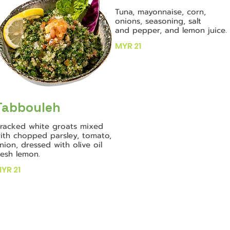
Tuna, mayonnaise, corn,
onions, seasoning, salt
and pepper, and lemon juice.
MYR 21
Tabbouleh
racked white groats mixed
ith chopped parsley, tomato,
nion, dressed with olive oil
resh lemon.
YR 21