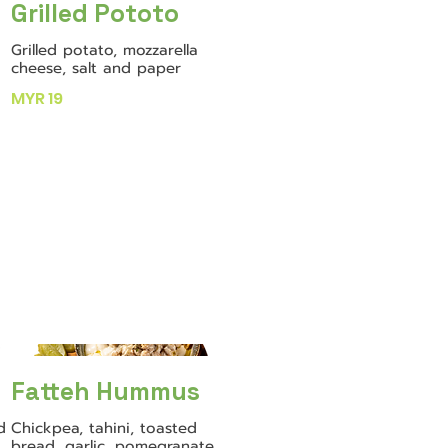
Grilled Pototo
Grilled potato, mozzarella
cheese, salt and paper
MYR 19
Fatteh Hummus
d
Chickpea, tahini, toasted
bread, garlic, pomegranate,